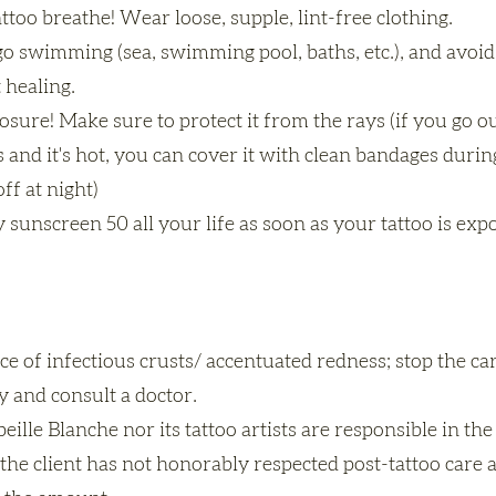
attoo breathe! Wear loose, supple, lint-free clothing.
o swimming (sea, swimming pool, baths, etc.), and avoid
 healing.
sure! Make sure to protect it from the rays (if you go out
s and it's hot, you can cover it with clean bandages durin
off at night)
 sunscreen 50 all your life as soon as your tattoo is exp
ce of infectious crusts/ accentuated redness; stop the c
 and consult a doctor.
eille Blanche nor its tattoo artists are responsible in the
f the client has not honorably respected post-tattoo care