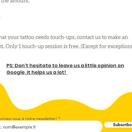
 the amount.
that your tattoo needs touch-ups, contact us to make an
. Only 1 touch-up session is free. (Except for exception
PS: Don't hesitate to leave us a little opinion on
Google, it helps us a lot!
scrivez-vous à notre newsletter!
Subscribe