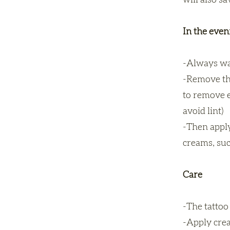
will also s
In the eve
-Always wa
-Remove the
to remove ex
avoid lint)
-Then apply
creams, suc
Care
-The tattoo 
-Apply crea