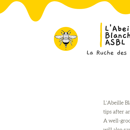
L'Abeille B
tips after a
A well-groo