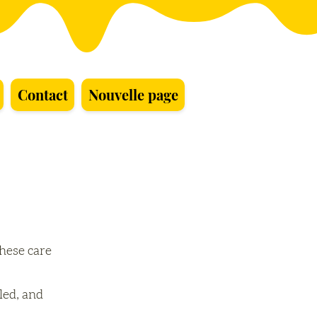
Contact
Nouvelle page
these care
led, and