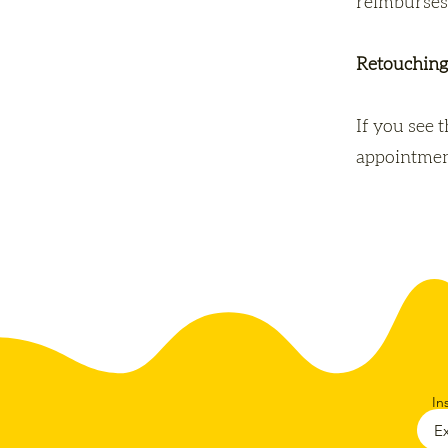
reimburses
Retouching
If you see 
appointment
In