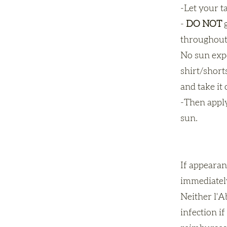
-Let your t
-
DO NOT
g
throughout
No sun expo
shirt/short
and take it 
-Then apply
sun.
If appearan
immediately
Neither l'Ab
infection i