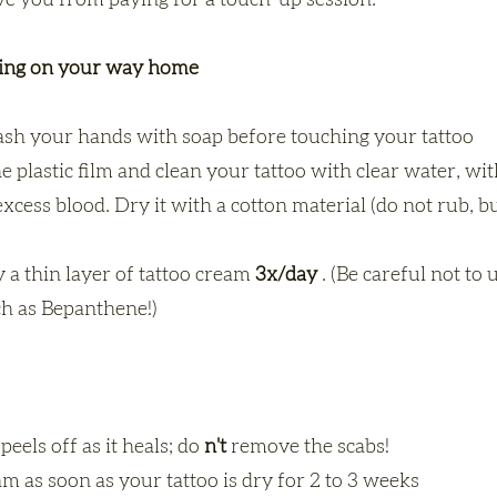
ave you from paying for a touch-up session.
ning on your way home
sh your hands with soap before touching your tattoo
 plastic film and clean your tattoo with clear water, wi
cess blood. Dry it with a cotton material (do not rub, but
 a thin layer of tattoo cream
3x/day
. (Be careful not to 
h as Bepanthene!)
peels off as it heals; do
n't
remove the scabs!
m as soon as your tattoo is dry for 2 to 3 weeks