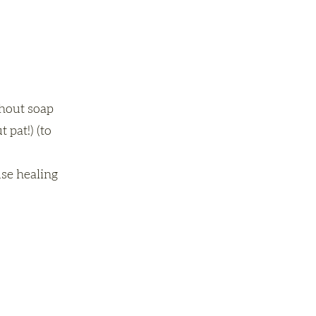
thout soap
 pat!) (to
use healing