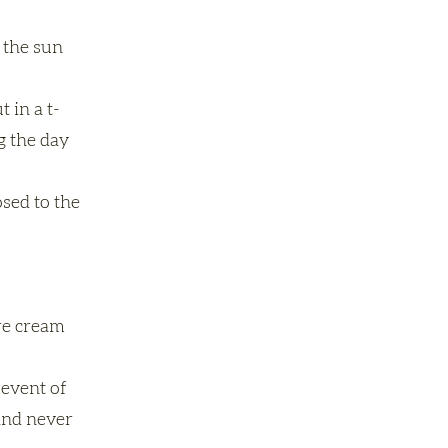
 the sun
 in a t-
g the day
osed to the
are cream
 event of
 and never