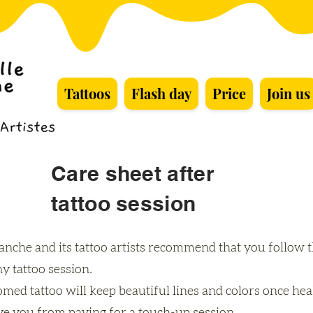
Tattoos
Flash day
Price
Join us
Care sheet after
tattoo session
lanche and its tattoo artists recommend that you follow 
ny tattoo session.
med tattoo will keep beautiful lines and colors once hea